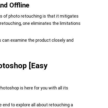
nd Offline
s of photo retouching is that it mitigates
 retouching, one eliminates the limitations
s can examine the product closely and
otoshop [Easy
otoshop is here for you with all its
e end to explore all about retouching a