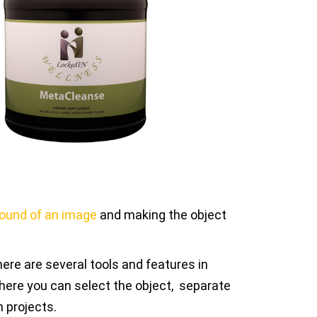
round of an image
and making the object
re are several tools and features in
here you can select the object, separate
n projects.