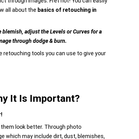
uct through images. Fret not! You can easily
w all about the
basics of retouching in
 blemish, adjust the Levels or Curves for a
n image through dodge & burn.
 retouching tools you can use to give your
y It Is Important?
!
 them look better. Through photo
ge which may include dirt, dust, blemishes,