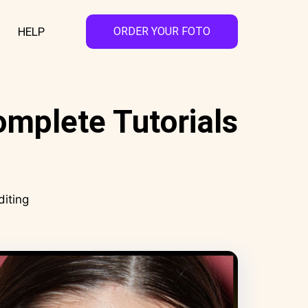
HELP
ORDER YOUR FOTO
omplete Tutorials
diting