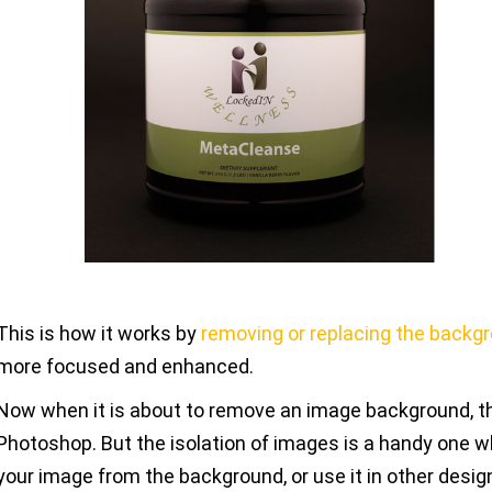
This is how it works by
removing or replacing the backg
more focused and enhanced.
Now when it is about to remove an image background, the
Photoshop. But the isolation of images is a handy one w
your image from the background, or use it in other desig