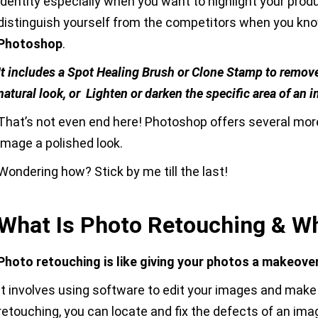
identity especially when you want to highlight your prod
distinguish yourself from the competitors when you kno
Photoshop
.
It includes a Spot Healing Brush or Clone Stamp to remove
natural look, or Lighten or darken the specific area of a
That’s not even end here! Photoshop offers several more
image a polished look.
Wondering how? Stick by me till the last!
What Is Photo Retouching & Wh
Photo retouching is like giving your photos a makeover
It involves using software to edit your images and make
retouching, you can locate and fix the defects of an ima