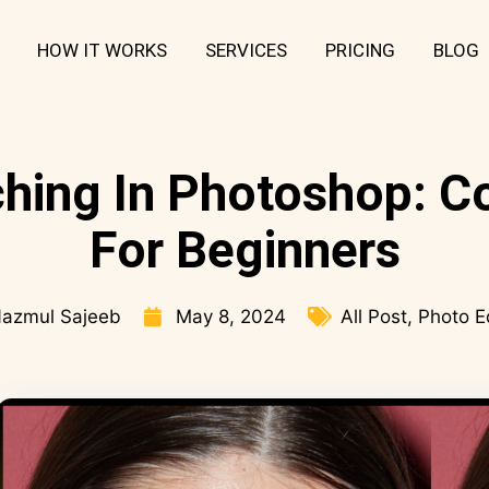
HOW IT WORKS
SERVICES
PRICING
BLOG
hing In Photoshop: C
For Beginners
azmul Sajeeb
May 8, 2024
All Post
,
Photo E