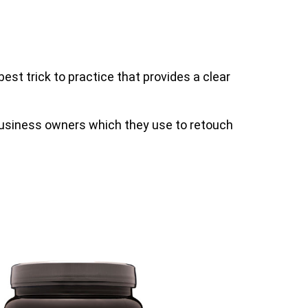
est trick to practice that provides a clear
business owners which they use to retouch