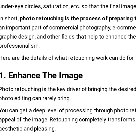
under-eye circles, saturation, etc. so that the final ima
In short,
photo retouching is the process of preparing t
an important part of commercial photography, e-comme
graphic design, and other fields that help to enhance th
professionalism.
Here are the details of what retouching work can do for 
1. Enhance The Image
Photo retouching is the key driver of bringing the desire
photo editing can rarely bring.
You can get a deep level of processing through photo r
appeal of the image. Retouching completely transforms 
aesthetic and pleasing.