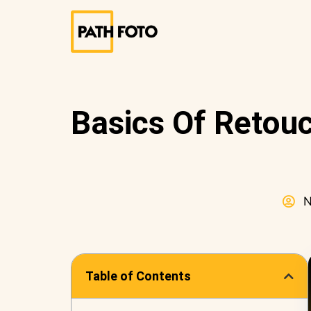
Basics Of Retouc
N
Table of Contents