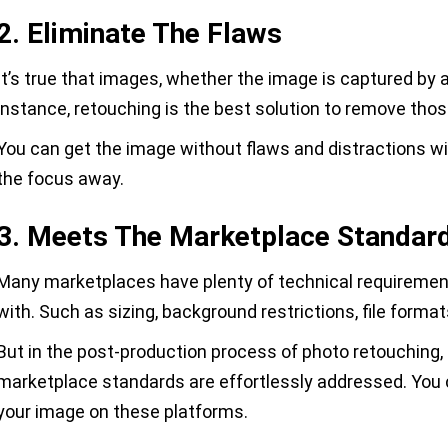
2. Eliminate The Flaws
It’s true that images, whether the image is captured by a
instance, retouching is the best solution to remove tho
You can get the image without flaws and distractions w
the focus away.
3. Meets The Marketplace Standar
Many marketplaces have plenty of technical requiremen
with. Such as sizing, background restrictions, file format
But in the post-production process of photo retouching,
marketplace standards are effortlessly addressed. You 
your image on these platforms.