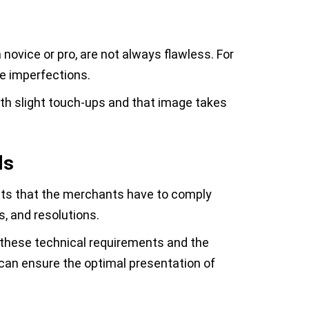
 novice or pro, are not always flawless. For
se imperfections.
ith slight touch-ups and that image takes
ds
ts that the merchants have to comply
s, and resolutions.
 these technical requirements and the
can ensure the optimal presentation of