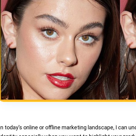
In today’s online or offline marketing landscape, I can und