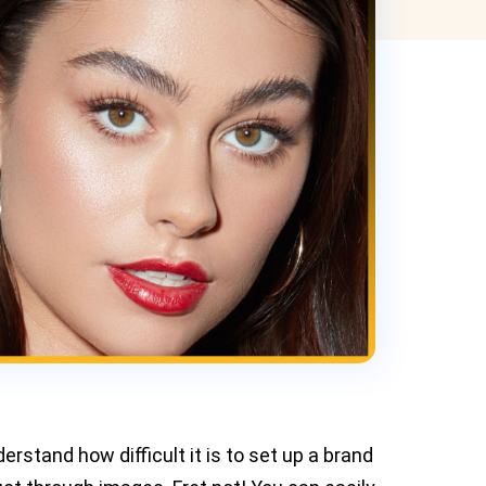
erstand how difficult it is to set up a brand