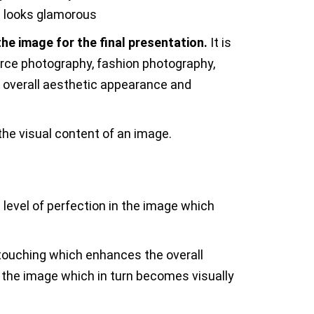
ge looks glamorous
he image for the final presentation.
It is
rce photography, fashion photography,
e overall aesthetic appearance and
the visual content of an image.
d level of perfection in the image which
etouching which enhances the overall
the image which in turn becomes visually