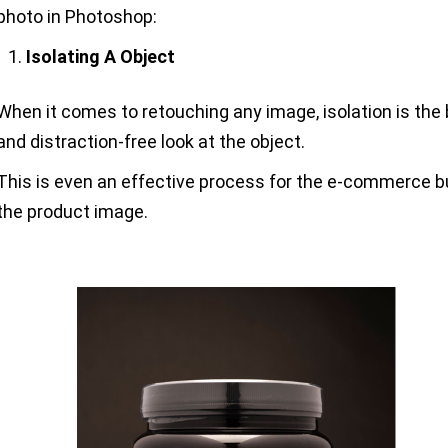
photo in Photoshop:
Isolating A Object
When it comes to retouching any image, isolation is the b
and distraction-free look at the object.
This is even an effective process for the e-commerce 
the product image.