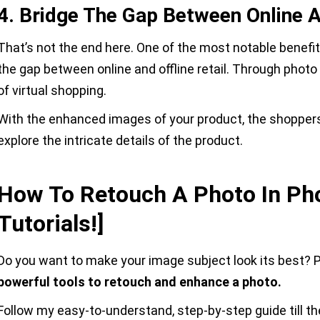
4. Bridge The Gap Between Online A
That’s not the end here. One of the most notable benefit
the gap between online and offline retail. Through photo
of virtual shopping.
With the enhanced images of your product, the shopper
explore the intricate details of the product.
How To Retouch A Photo In Ph
Tutorials!]
Do you want to make your image subject look its best? Ph
powerful tools to retouch and enhance a photo.
Follow my easy-to-understand, step-by-step guide till th