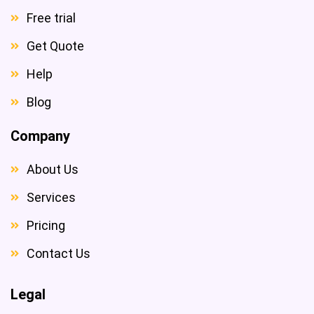
Free trial
Get Quote
Help
Blog
Company
About Us
Services
Pricing
Contact Us
Legal