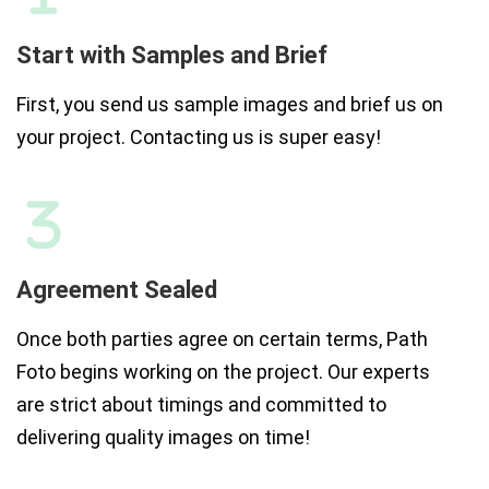
Start with Samples and Brief
First, you send us sample images and brief us on
your project. Contacting us is super easy!
Agreement Sealed
Once both parties agree on certain terms, Path
Foto begins working on the project. Our experts
are strict about timings and committed to
delivering quality images on time!