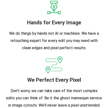
Hands for Every Image
We do things by hands not AI or machines. We have a
retouching expert for every edit you may need with
clean edges and pixel perfect results.
We Perfect Every Pixel
Don’t worry, we can take care of the most complex
edits you can think of. Be it the ghost mannequin service
or image cutouts. We’ll never leave a pixel unattended.