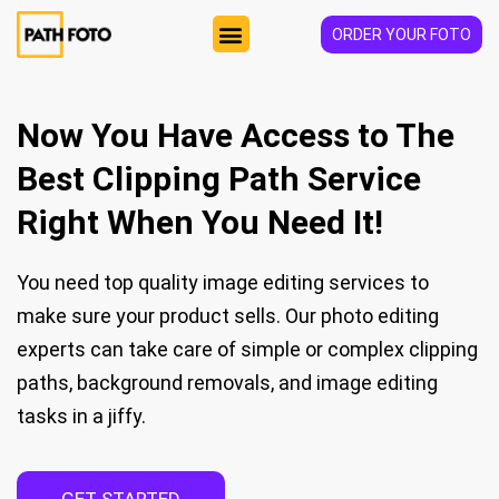
ORDER YOUR FOTO
HOW IT WORKS
Now You Have Access to The
Best Clipping Path Service
Right When You Need It!
You need top quality image editing services to
make sure your product sells. Our photo editing
experts can take care of simple or complex clipping
paths, background removals, and image editing
tasks in a jiffy.