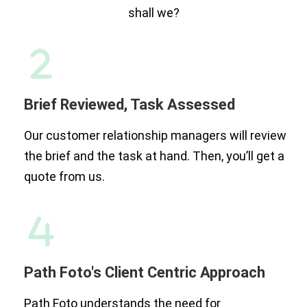
shall we?
Brief Reviewed, Task Assessed
Our customer relationship managers will review
the brief and the task at hand. Then, you’ll get a
quote from us.
Path Foto's Client Centric Approach
Path Foto understands the need for