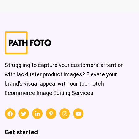
Struggling to capture your customers’ attention
with lackluster product images? Elevate your
brand’s visual appeal with our top-notch
Ecommerce Image Editing Services.
Get started