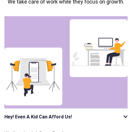
We take care of work while they focus on growth.
Hey! Even A Kid Can Afford Us!