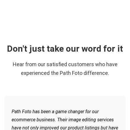
Don't just take our word for it
Hear from our satisfied customers who have
experienced the Path Foto difference.
Path Foto has been a game changer for our
ecommerce business. Their image editing services
have not only improved our product listings but have