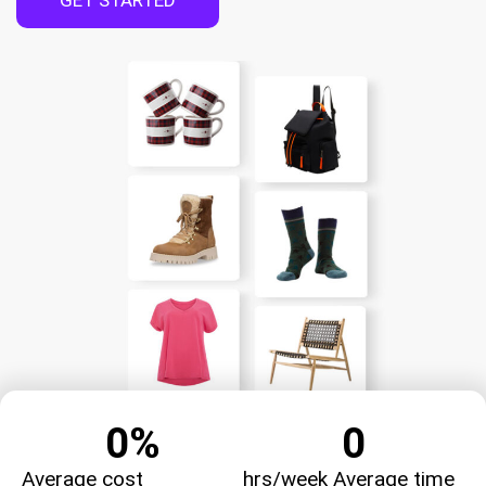
GET STARTED
0
%
0
Average cost
hrs/week Average time