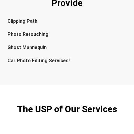
Provide
Clipping Path
Photo Retouching
Ghost Mannequin
Car Photo Editing Services!
The USP of Our Services