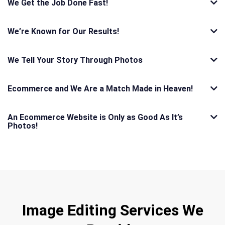
We Get the Job Done Fast!
We’re Known for Our Results!
We Tell Your Story Through Photos
Ecommerce and We Are a Match Made in Heaven!
An Ecommerce Website is Only as Good As It’s
Photos!
Image Editing Services We