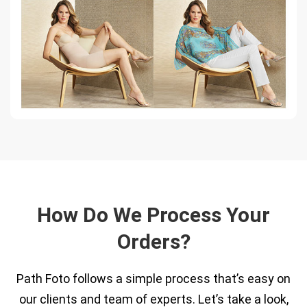
How Do We Process Your
Orders?
Path Foto follows a simple process that’s easy on
our clients and team of experts. Let’s take a look,