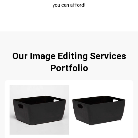
you can afford!
Our Image Editing Services
Portfolio