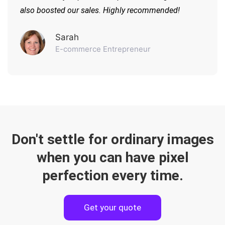
also boosted our sales. Highly recommended!
Sarah
E-commerce Entrepreneur
Don't settle for ordinary images
when you can have pixel
perfection every time.
Get your quote