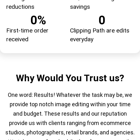
reductions
savings
0
%
0
First-time order
Clipping Path are edits
received
everyday
Why Would You Trust us?
One word: Results! Whatever the task may be, we
provide top notch image editing within your time
and budget. These results and our reputation
provide us with clients ranging from
ecommerce
studios,
photographers, retail brands, and agencies.