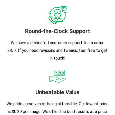
Round-the-Clock Support
We have a dedicated customer support team online
24/7. If you need revisions and tweaks, feel free to get
in touch!
Unbeatable Value
We pride ourselves of being affordable. Our lowest price
is $0.29 per image. We offer the best results at a price