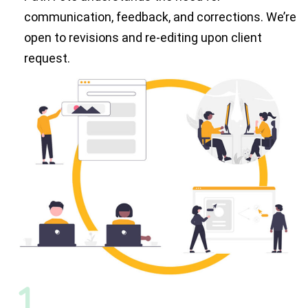
communication, feedback, and corrections. We’re
open to revisions and re-editing upon client
request.